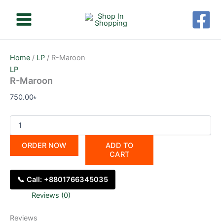
R-
Skip
Maroon
to
quantity
content
Home
/
LP
/ R-Maroon
LP
R-Maroon
750.00
৳
ORDER NOW
ADD TO
CART
📞 Call: +8801766345035
Reviews (0)
Reviews