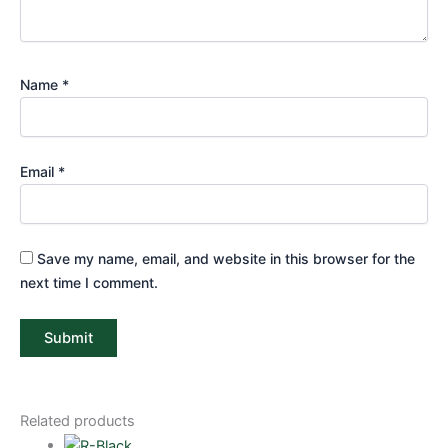
Name
*
Email
*
Save my name, email, and website in this browser for the
next time I comment.
Related products