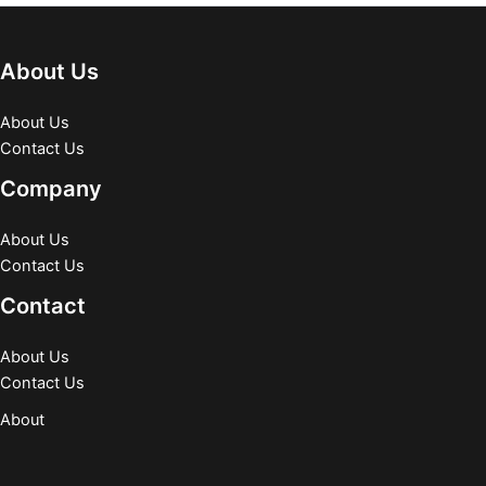
About Us
About Us
Contact Us
Company
About Us
Contact Us
Contact
About Us
Contact Us
About