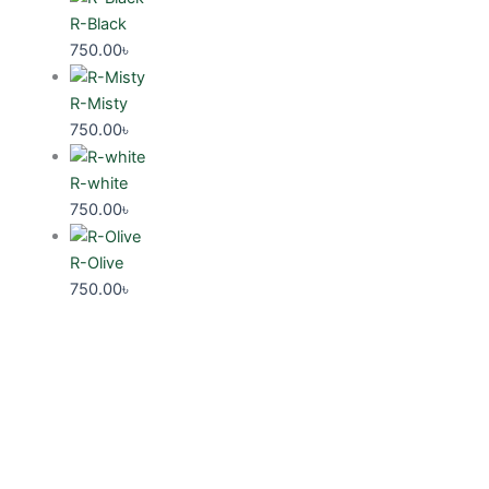
R-Black
750.00
৳
R-Misty
750.00
৳
R-white
750.00
৳
R-Olive
750.00
৳