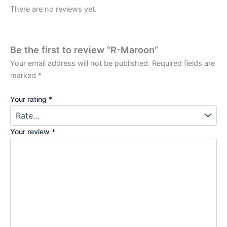
There are no reviews yet.
Be the first to review “R-Maroon”
Your email address will not be published.
Required fields are
marked
*
Your rating
*
Your review
*