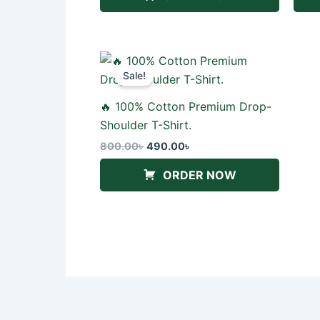
Original
Current
price
price
Sale!
was:
is:
800.00৳ .
490.00৳ .
🔥 100% Cotton Premium Drop-
Shoulder T-Shirt.
800.00
৳
490.00
৳
ORDER NOW