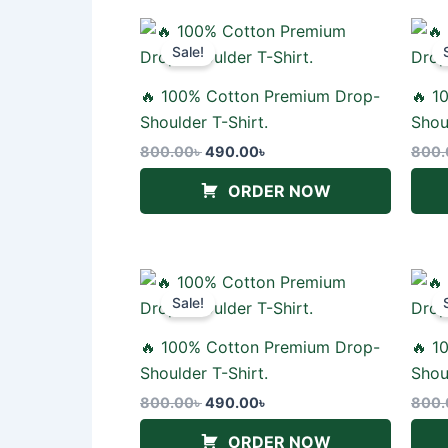
Original
Current
price
price
Sale!
was:
is:
800.00৳ .
490.00৳ .
🔥 100% Cotton Premium Drop-
🔥 1
Shoulder T-Shirt.
Shou
800.00
৳
490.00
৳
800.
ORDER NOW
Original
Current
price
price
Sale!
was:
is:
800.00৳ .
490.00৳ .
🔥 100% Cotton Premium Drop-
🔥 1
Shoulder T-Shirt.
Shou
800.00
৳
490.00
৳
800.
ORDER NOW