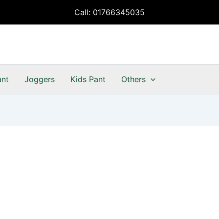
Call: 01766345035
ant
Joggers
Kids Pant
Others