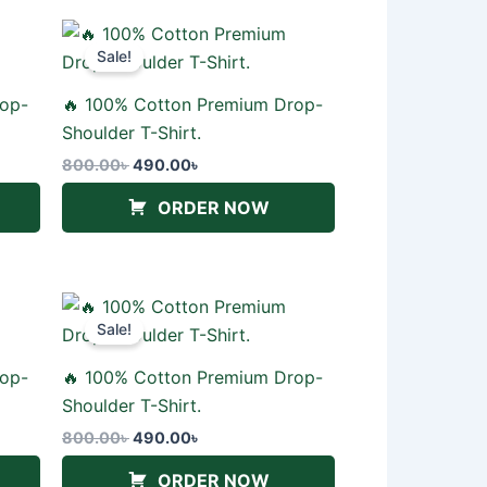
Original
Current
price
price
Sale!
was:
is:
800.00৳ .
490.00৳ .
rop-
🔥 100% Cotton Premium Drop-
Shoulder T-Shirt.
800.00
৳
490.00
৳
ORDER NOW
Original
Current
price
price
Sale!
was:
is:
800.00৳ .
490.00৳ .
rop-
🔥 100% Cotton Premium Drop-
Shoulder T-Shirt.
800.00
৳
490.00
৳
ORDER NOW