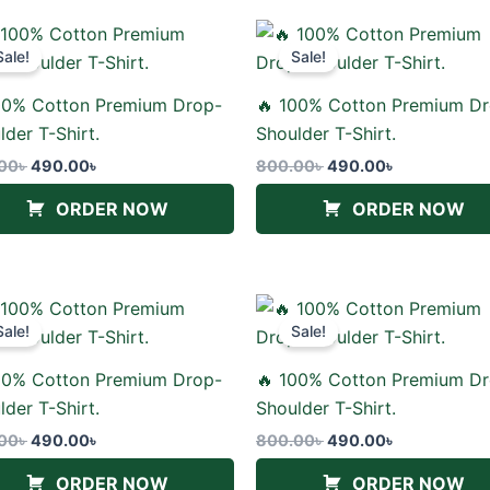
Original
Current
Original
Current
price
price
price
price
Sale!
Sale!
was:
is:
was:
is:
800.00৳ .
490.00৳ .
800.00৳ .
490.00৳ .
00% Cotton Premium Drop-
🔥 100% Cotton Premium D
lder T-Shirt.
Shoulder T-Shirt.
00
৳
490.00
৳
800.00
৳
490.00
৳
ORDER NOW
ORDER NOW
Original
Current
Original
Current
price
price
price
price
Sale!
Sale!
was:
is:
was:
is:
800.00৳ .
490.00৳ .
800.00৳ .
490.00৳ .
00% Cotton Premium Drop-
🔥 100% Cotton Premium D
lder T-Shirt.
Shoulder T-Shirt.
00
৳
490.00
৳
800.00
৳
490.00
৳
ORDER NOW
ORDER NOW