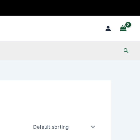
Searc