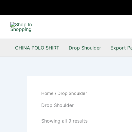
Skip
to
content
CHINA POLO SHIRT
Drop Shoulder
Export P
Home
/ Drop Shoulder
Drop Shoulder
Showing all 9 results