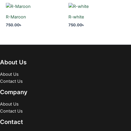
R-Maroon
R-white
750.00
৳
750.00
৳
About Us
About Us
Contact Us
Company
About Us
Contact Us
Contact