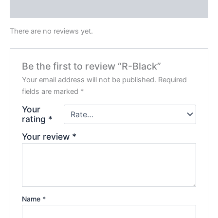
Reviews (0)
There are no reviews yet.
Be the first to review “R-Black”
Your email address will not be published.
Required
fields are marked
*
Your
rating
*
Your review
*
Name
*