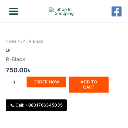
Skip
to
content
R-
Black
quantity
Home
/
LP
/ R-Black
LP
R-Black
750.00
৳
ORDER NOW
ADD TO
CART
📞 Call: +8801766345035