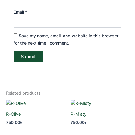
Email
*
Save my name, email, and website in this browser
for the next time I comment.
Related products
R-Olive
R-Misty
750.00
৳
750.00
৳