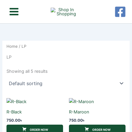
Skip
to
content
Home
/ LP
LP
Showing all 5 results
R-Black
R-Maroon
750.00
৳
750.00
৳
ORDER NOW
ORDER NOW