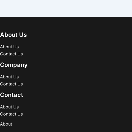
About Us
About Us
Contact Us
Company
About Us
Contact Us
Contact
About Us
Contact Us
About