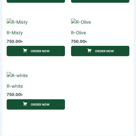
R-Misty
R-Olive
750.00
৳
750.00
৳
ORDER NOW
ORDER NOW
R-white
750.00
৳
ORDER NOW