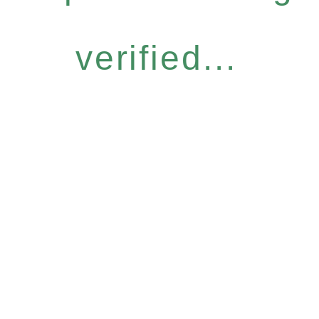
verified...