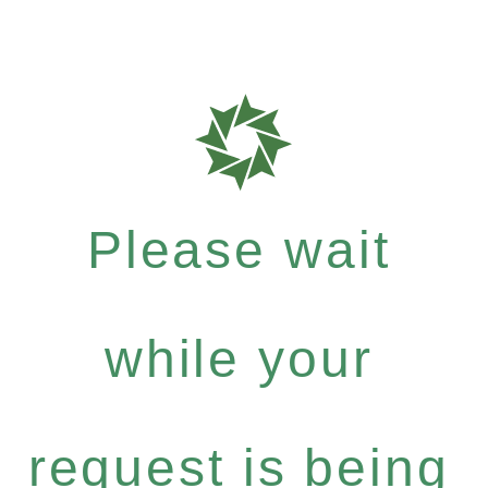
Please wait
while your
request is being