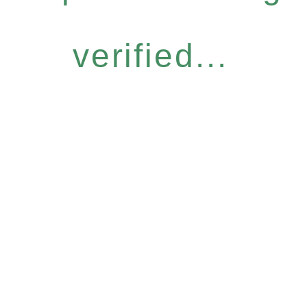
verified...