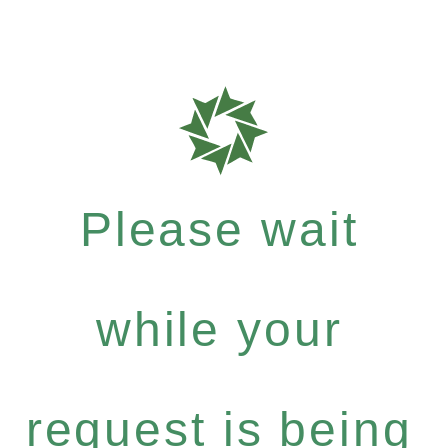
Please wait
while your
request is being