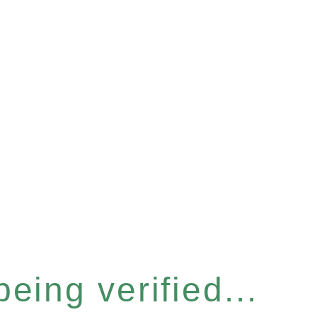
eing verified...