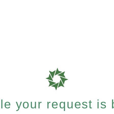
e your request is b