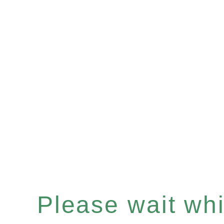
Please wait whil