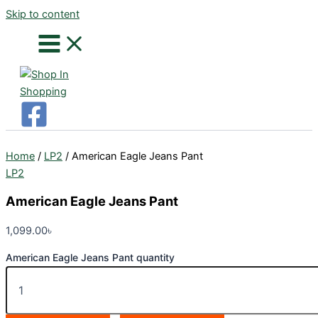
Skip to content
Home
/
LP2
/ American Eagle Jeans Pant
LP2
American Eagle Jeans Pant
1,099.00
৳
American Eagle Jeans Pant quantity