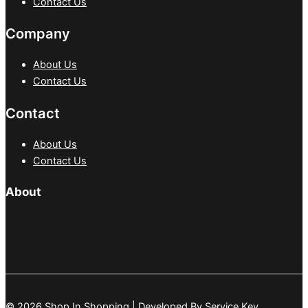
Contact Us
Company
About Us
Contact Us
Contact
About Us
Contact Us
About
© 2026 Shop In Shopping | Developed By
Service Key