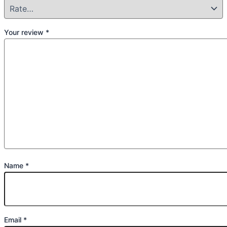
Your review
*
Name
*
Email
*