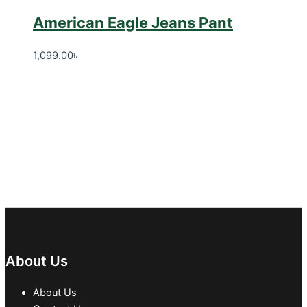
American Eagle Jeans Pant
1,099.00
৳
About Us
About Us