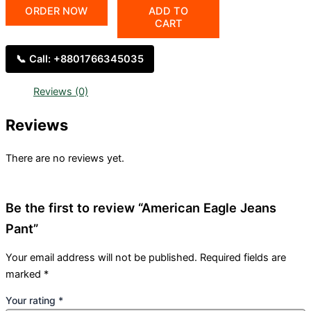
ORDER NOW
ADD TO
CART
📞 Call: +8801766345035
Reviews (0)
Reviews
There are no reviews yet.
Be the first to review “American Eagle Jeans
Pant”
Your email address will not be published.
Required fields are
marked
*
Your rating
*