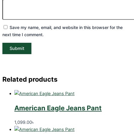
Save my name, email, and website in this browser for the
next time I comment.
Related products
American Eagle Jeans Pant
1,099.00
৳